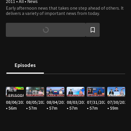
2011 • All • News
Early afternoon news that takes one step ahead of others. It
delivers a variety of important news from today.
Episodes
NEW
EPISODE
08/06/2026
08/05/2026
08/04/2026
08/03/2026
07/31/2026
07/30/2026
• 56m
• 57m
• 57m
• 57m
• 57m
• 59m