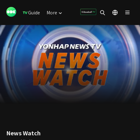
Guide
More
News Watch