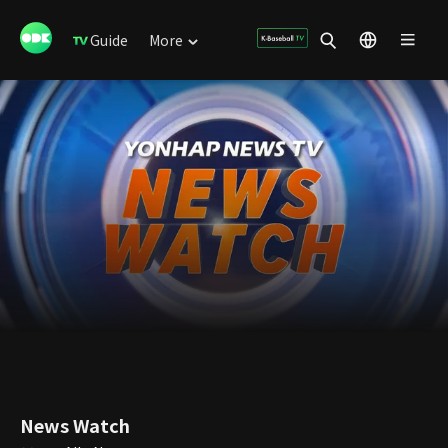
Guide
More
News Watch