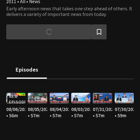
2011 • All • News
Early afternoon news that takes one step ahead of others. It
delivers a variety of important news from today.
Episodes
NEW
EPISODE
08/06/2026
08/05/2026
08/04/2026
08/03/2026
07/31/2026
07/30/2026
• 56m
• 57m
• 57m
• 57m
• 57m
• 59m