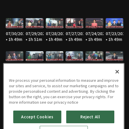
07/30/2026
07/29/2026
07/28/2026
07/27/2026
07/24/2026
07/23/2026
• 1h 49m
• 1h 51m
• 1h 49m
• 1h 49m
• 1h 49m
• 1h 49m
07/22/2026
07/21/2026
07/20/2026
07/16/2026
07/15/2026
07/14/2026
• 1h 49m
• 1h 49m
• 1h 49m
• 1h 48m
• 1h 49m
• 1h 49m
We process your personal information to measure and improve
our sites and service, to assist our marketing campaigns and to
provide personalised content and advertising. By clicking the
button on the right, you can exercise your privacy rights. For
07/13/2026
07/10/2026
07/09/2026
07/08/2026
07/07/2026
07/06/2026
more information see our privacy notice
• 1h 49m
• 1h 51m
• 1h 49m
• 1h 50m
• 1h 48m
• 1h 52m
Accept Cookies
Reject All