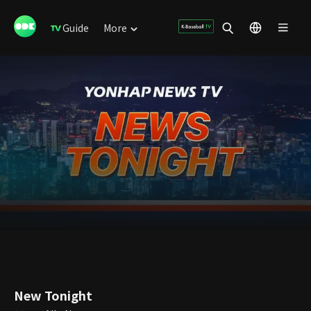
Guide
More
New Tonight