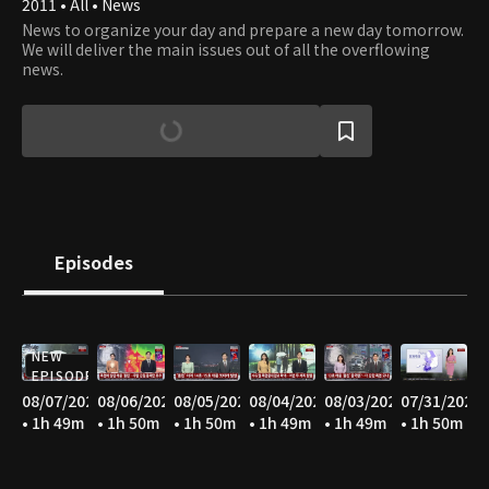
2011 • All • News
News to organize your day and prepare a new day tomorrow.
We will deliver the main issues out of all the overflowing
news.
Episodes
NEW
EPISODE
08/07/2026
08/06/2026
08/05/2026
08/04/2026
08/03/2026
07/31/2026
• 1h 49m
• 1h 50m
• 1h 50m
• 1h 49m
• 1h 49m
• 1h 50m