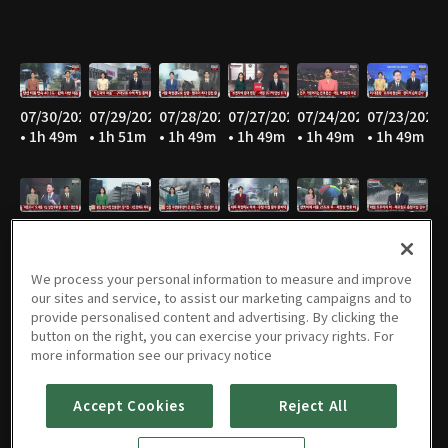
07/30/2026
07/29/2026
07/28/2026
07/27/2026
07/24/2026
07/23/2026
• 1h 49m
• 1h 51m
• 1h 49m
• 1h 49m
• 1h 49m
• 1h 49m
07/22/2026
07/21/2026
07/20/2026
07/16/2026
07/15/2026
07/14/2026
• 1h 49m
• 1h 49m
• 1h 49m
• 1h 48m
• 1h 49m
• 1h 49m
We process your personal information to measure and improve
our sites and service, to assist our marketing campaigns and to
provide personalised content and advertising. By clicking the
button on the right, you can exercise your privacy rights. For
07/13/2026
07/10/2026
07/09/2026
07/08/2026
07/07/2026
07/06/2026
more information see our privacy notice
• 1h 49m
• 1h 51m
• 1h 49m
• 1h 50m
• 1h 48m
• 1h 52m
Accept Cookies
Reject All