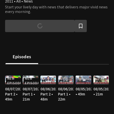
2011 • All • News
Start your lively day with news that delivers major vivid news
every morning.
Episodes
NEW
NEW
EPISODE
EPISODE
08/07/2026
08/07/2026
08/06/2026
08/06/2026
08/05/2026
08/05/2026
Part 2 •
Part 1 •
Part 2 •
Part 1 •
• 49m
• 21m
49m
21m
48m
22m