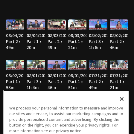
08/04/2026
08/04/2026
08/03/2026
08/03/2026
08/02/2026
08/02/2026
Part 2 •
Part 1 •
Part 2 •
Part 1 •
Part 3 •
Part 2 •
49m
20m
49m
21m
1h 6m
46m
08/02/2026
08/01/2026
08/01/2026
08/01/2026
07/31/2026
07/31/2026
Part 1 •
Part 3 •
Part 2 •
Part 1 •
Part 2 •
Part 1 •
53m
1h 4m
46m
51m
49m
21m
We process your personal information to measure and improve
our sites and service, to assist our marketing campaigns and to
07/30/2026
07/30/2026
07/29/2026
07/29/2026
07/28/2026
07/28/2026
provide personalised content and advertising. By clicking the
Part 2 •
Part 1 •
Part 2 •
Part 1 •
Part 2 •
Part 1 •
button on the right, you can exercise your privacy rights. For
49m
21m
49m
21m
50m
21m
more information see our privacy notice