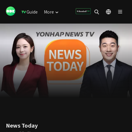
Guide
More
News Today