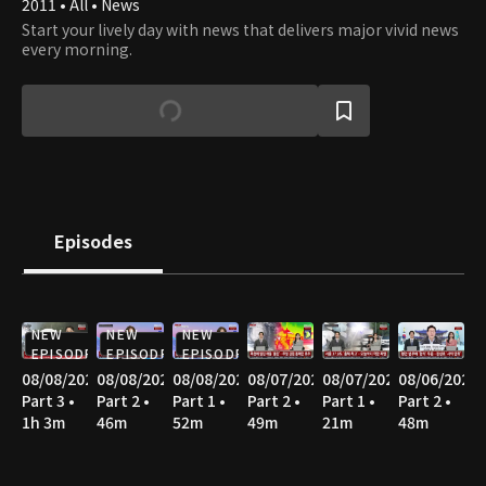
2011 • All • News
Start your lively day with news that delivers major vivid news
every morning.
Episodes
NEW
NEW
NEW
EPISODE
EPISODE
EPISODE
08/08/2026
08/08/2026
08/08/2026
08/07/2026
08/07/2026
08/06/2026
Part 3 •
Part 2 •
Part 1 •
Part 2 •
Part 1 •
Part 2 •
1h 3m
46m
52m
49m
21m
48m