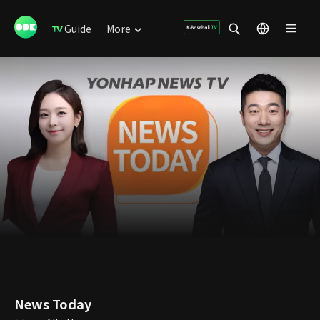
Guide
More
News Today