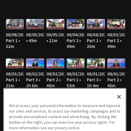
08/06/2026
08/05/2026
08/05/2026
08/04/2026
08/04/2026
08/03/2026
Part 1 •
• 49m
• 21m
Part 2 •
Part 1 •
Part 2 •
22m
49m
20m
49m
08/03/2026
08/02/2026
08/02/2026
08/02/2026
08/01/2026
08/01/2026
Part 1 •
Part 3 •
Part 2 •
Part 1 •
Part 3 •
Part 2 •
21m
1h 6m
46m
53m
1h 4m
46m
We process your personal information to measure and improve
our sites and service, to assist our marketing campaigns and to
08/01/2026
07/31/2026
07/31/2026
07/30/2026
07/30/2026
07/29/2026
provide personalised content and advertising. By clicking the
Part 1 •
Part 2 •
Part 1 •
Part 2 •
Part 1 •
Part 2 •
button on the right, you can exercise your privacy rights. For
51m
49m
21m
49m
21m
49m
more information see our privacy notice