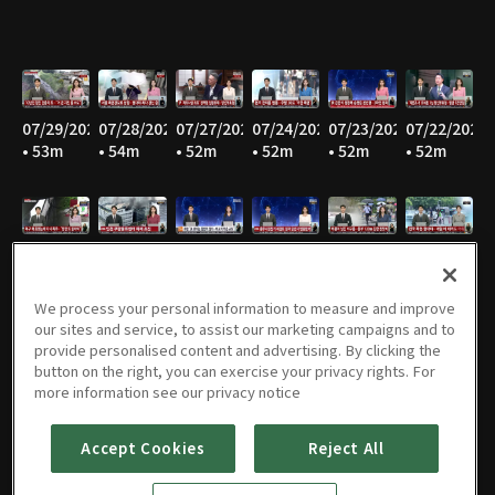
07/29/2026
07/28/2026
07/27/2026
07/24/2026
07/23/2026
07/22/2026
• 53m
• 54m
• 52m
• 52m
• 52m
• 52m
07/21/2026
07/20/2026
07/16/2026
07/15/2026
07/14/2026
07/13/2026
• 51m
• 52m
• 52m
• 52m
• 52m
• 52m
We process your personal information to measure and improve
our sites and service, to assist our marketing campaigns and to
provide personalised content and advertising. By clicking the
button on the right, you can exercise your privacy rights. For
07/10/2026
07/09/2026
07/08/2026
07/07/2026
07/06/2026
07/03/2026
more information see our privacy notice
• 51m
• 52m
• 53m
• 51m
• 52m
• 54m
Accept Cookies
Reject All