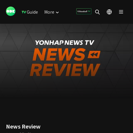
Guide
More
News Review