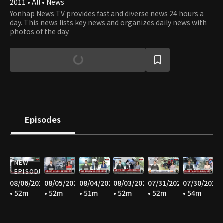
2011 • All • News
Yonhap News TV provides fast and diverse news 24 hours a
day. This news lists key news and organizes daily news with
photos of the day.
Episodes
NEW
EPISODE
08/06/2026
08/05/2026
08/04/2026
08/03/2026
07/31/2026
07/30/2026
• 52m
• 52m
• 51m
• 52m
• 52m
• 54m