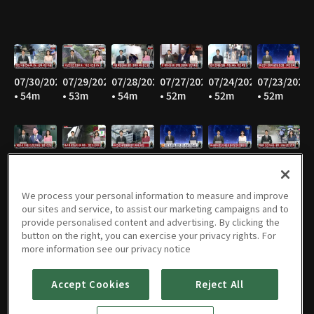
07/30/2026
07/29/2026
07/28/2026
07/27/2026
07/24/2026
07/23/2026
• 54m
• 53m
• 54m
• 52m
• 52m
• 52m
07/22/2026
07/21/2026
07/20/2026
07/16/2026
07/15/2026
07/14/2026
• 52m
• 51m
• 52m
• 52m
• 52m
• 52m
We process your personal information to measure and improve
our sites and service, to assist our marketing campaigns and to
provide personalised content and advertising. By clicking the
button on the right, you can exercise your privacy rights. For
07/13/2026
07/10/2026
07/09/2026
07/08/2026
07/07/2026
07/06/2026
more information see our privacy notice
• 52m
• 51m
• 52m
• 53m
• 51m
• 52m
Accept Cookies
Reject All