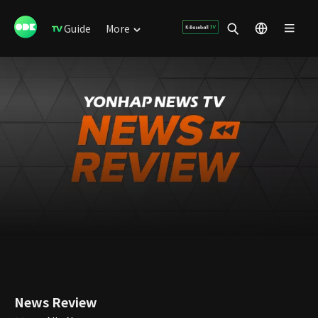
Guide
More
News Review