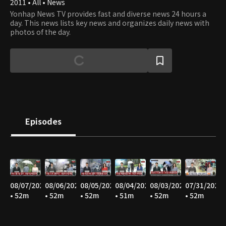
2011 • All • News
Yonhap News TV provides fast and diverse news 24 hours a
day. This news lists key news and organizes daily news with
photos of the day.
Episodes
08/07/2026
08/06/2026
08/05/2026
08/04/2026
08/03/2026
07/31/2026
• 52m
• 52m
• 52m
• 51m
• 52m
• 52m