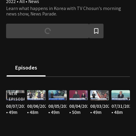
2022 • All • News
Learn what happens in Korea with TV Chosun's morning
news show, News Parade.
Episodes
NEW
EPISODE
08/07/2026
08/06/2026
08/05/2026
08/04/2026
08/03/2026
07/31/2026
• 49m
• 48m
• 49m
• 50m
• 49m
• 48m