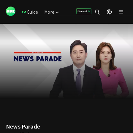
Guide
More
News Parade