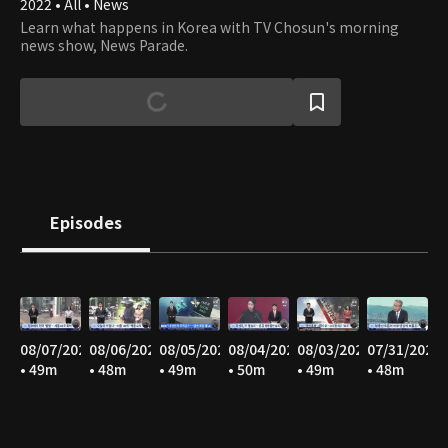
2022 • All • News
Learn what happens in Korea with TV Chosun's morning
news show, News Parade.
Episodes
08/07/2026
08/06/2026
08/05/2026
08/04/2026
08/03/2026
07/31/2026
• 49m
• 48m
• 49m
• 50m
• 49m
• 48m