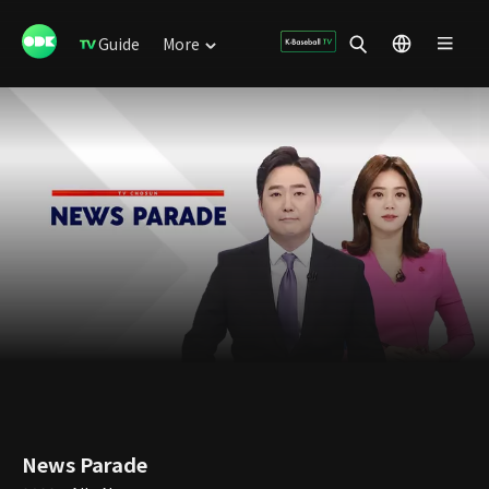
Guide
More
News Parade