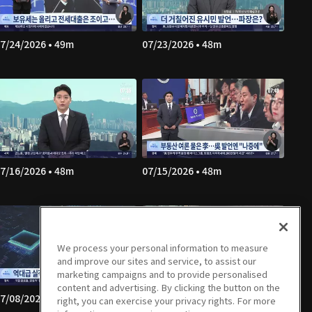
7/24/2026 • 49m
07/23/2026 • 48m
7/16/2026 • 48m
07/15/2026 • 48m
We process your personal information to measure
and improve our sites and service, to assist our
marketing campaigns and to provide personalised
content and advertising. By clicking the button on the
7/08/2026 • 49m
07/07/2026 • 49m
right, you can exercise your privacy rights. For more