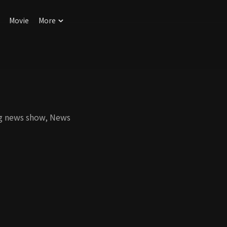
Movie
More
ng news show, News