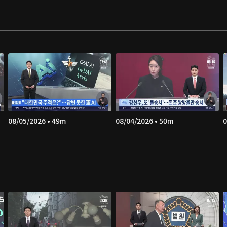
08/05/2026 • 49m
08/04/2026 • 50m
0