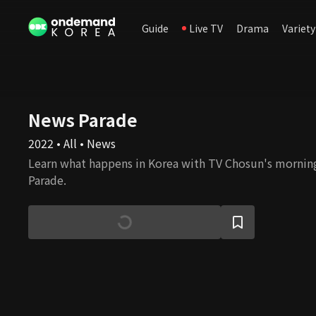
Guide
Live TV
Drama
Variety
News Parade
2022 • All • News
Learn what happens in Korea with TV Chosun's morni
Parade.