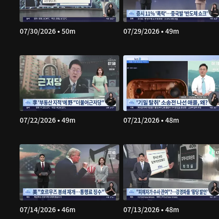
07/30/2026 • 50m
07/29/2026 • 49m
07/22/2026 • 49m
07/21/2026 • 48m
07/14/2026 • 46m
07/13/2026 • 48m