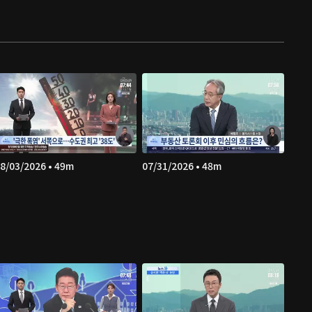
8/03/2026 • 49m
07/31/2026 • 48m