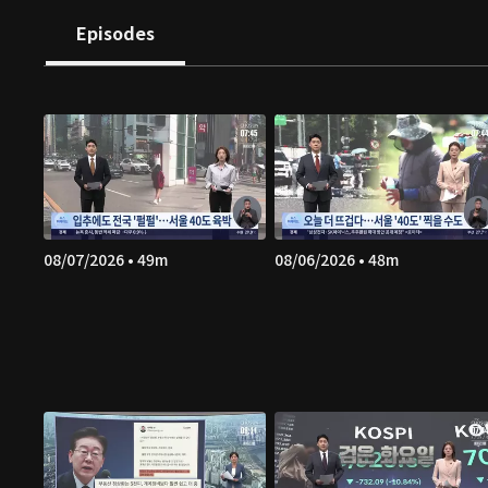
Episodes
08/07/2026 • 49m
08/06/2026 • 48m