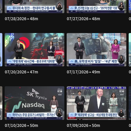
07/28/2026 • 48m
07/27/2026 • 48m
0
07/20/2026 • 47m
07/17/2026 • 49m
0
07/10/2026 • 50m
07/09/2026 • 50m
0