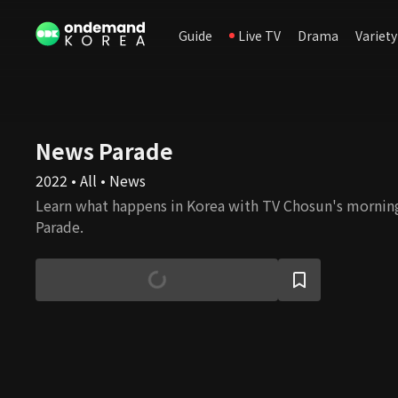
Guide
Live TV
Drama
Variety
News Parade
2022 • All • News
Learn what happens in Korea with TV Chosun's morni
Parade.