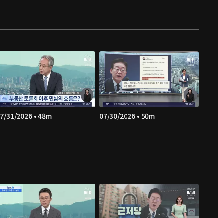
7/31/2026 • 48m
07/30/2026 • 50m