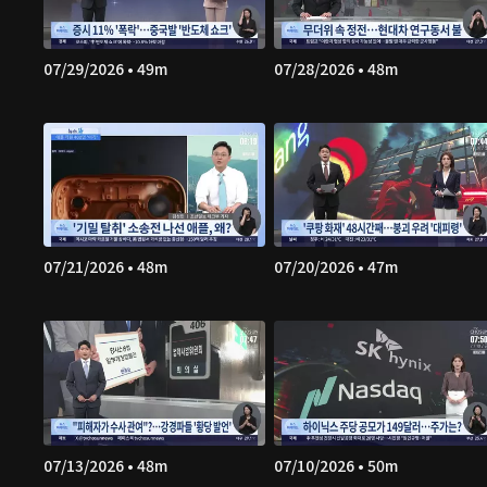
07/29/2026 • 49m
07/28/2026 • 48m
07/21/2026 • 48m
07/20/2026 • 47m
07/13/2026 • 48m
07/10/2026 • 50m