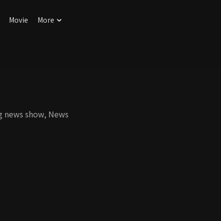
Movie
More
ng news show, News