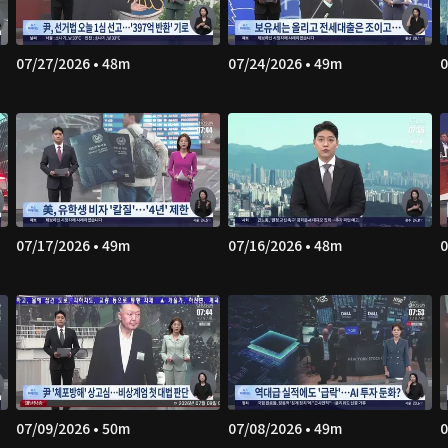
07/27/2026 • 48m
07/24/2026 • 49m
0
07/17/2026 • 49m
07/16/2026 • 48m
0
07/09/2026 • 50m
07/08/2026 • 49m
0