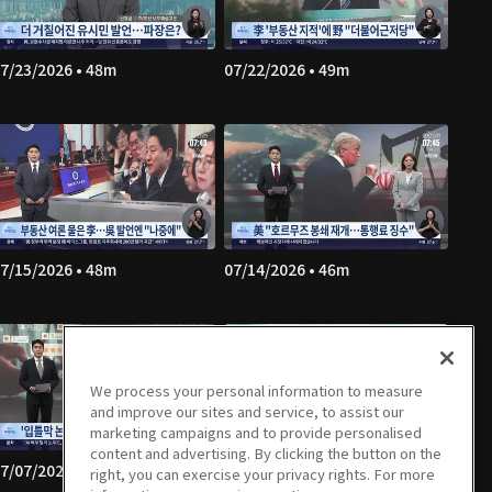
7/23/2026 • 48m
07/22/2026 • 49m
7/15/2026 • 48m
07/14/2026 • 46m
We process your personal information to measure
and improve our sites and service, to assist our
marketing campaigns and to provide personalised
content and advertising. By clicking the button on the
7/07/2026 • 49m
07/06/2026 • 47m
right, you can exercise your privacy rights. For more