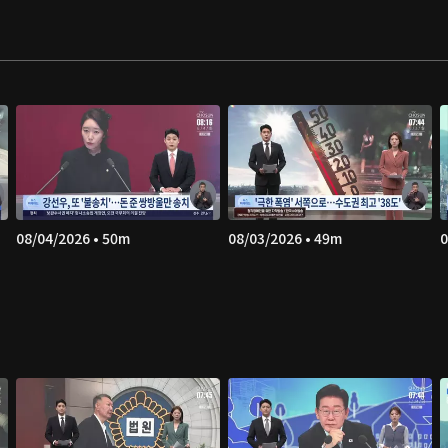
08/04/2026 • 50m
08/03/2026 • 49m
0