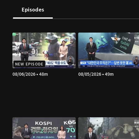
Episodes
NEW EPISODE
08/06/2026 • 48m
08/05/2026 • 49m