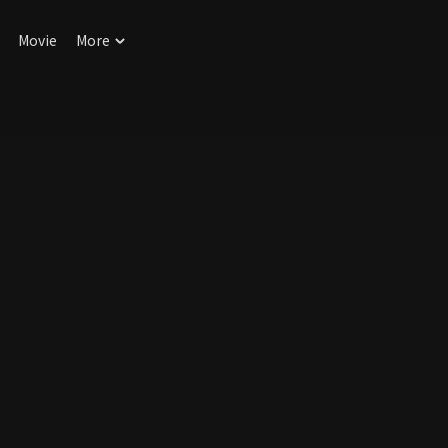
Movie
More