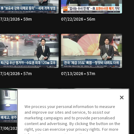
7/23/2026 • 59m
07/22/2026 • 56m
7/14/2026 • 57m
07/13/2026 • 57m
We process your personal information to measure
and improve our sites and service, to assist our
marketing campaigns and to provide personalised
content and advertising. By clicking the button on the
7/06/2026 • 56m
07/03/2026 • 57m
right, you can exercise your privacy rights. For more