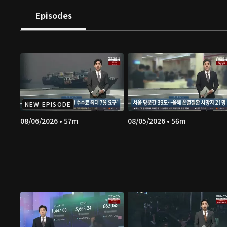
Episodes
NEW EPISODE
08/06/2026 • 57m
08/05/2026 • 56m