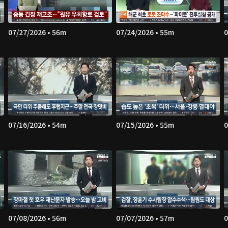
07/27/2026 • 56m
07/24/2026 • 55m
0
07/16/2026 • 54m
07/15/2026 • 55m
0
07/08/2026 • 56m
07/07/2026 • 57m
0