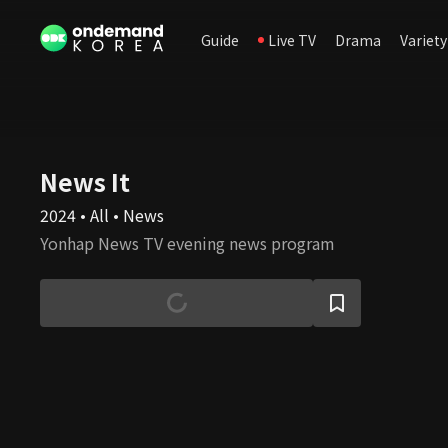
Guide
Live TV
Drama
Variety
News It
2024 • All • News
Yonhap News TV evening news program