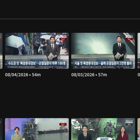
08/04/2026 • 54m
08/03/2026 • 57m
0