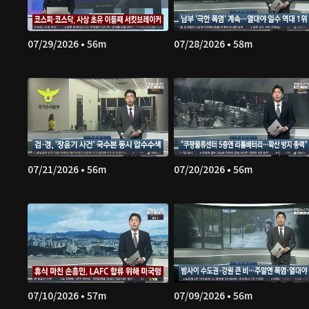
07/29/2026 • 56m
07/28/2026 • 58m
07/21/2026 • 56m
07/20/2026 • 56m
07/10/2026 • 57m
07/09/2026 • 56m