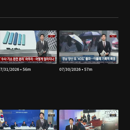
7/31/2026 • 56m
07/30/2026 • 57m