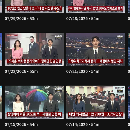
07/29/2026 • 53m
07/28/2026 • 54m
0
07/22/2026 • 55m
07/21/2026 • 54m
0
07/15/2026 • 54m
07/14/2026 • 54m
0