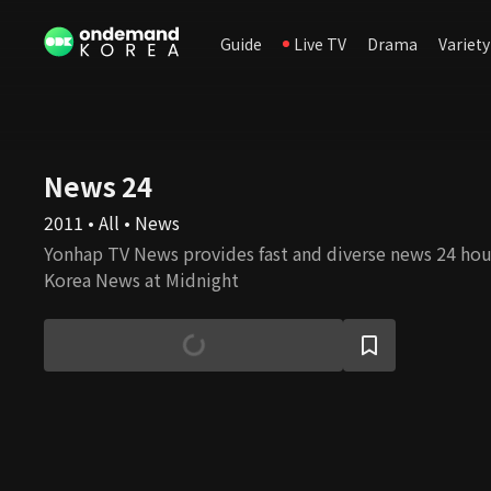
Guide
Live TV
Drama
Variety
News 24
2011 • All • News
Yonhap TV News provides fast and diverse news 24 hour
Korea News at Midnight