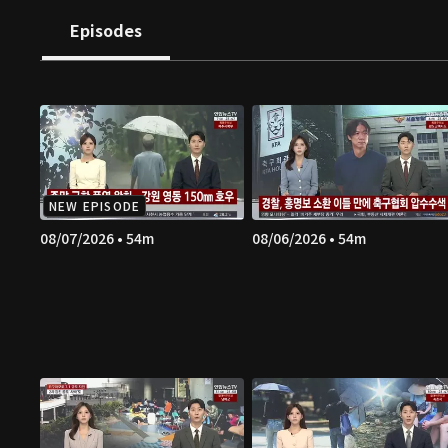
Episodes
NEW EPISODE
08/07/2026 • 54m
08/06/2026 • 54m