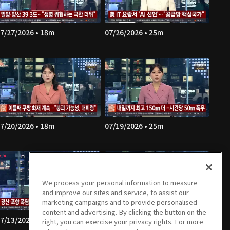
7/27/2026 • 18m
07/26/2026 • 25m
7/20/2026 • 18m
07/19/2026 • 25m
We process your personal information to measure
and improve our sites and service, to assist our
marketing campaigns and to provide personalised
content and advertising. By clicking the button on the
7/13/2026 • 18m
07/12/2026 • 25m
right, you can exercise your privacy rights. For more