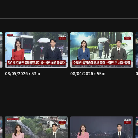
08/05/2026 • 53m
08/04/2026 • 55m
0