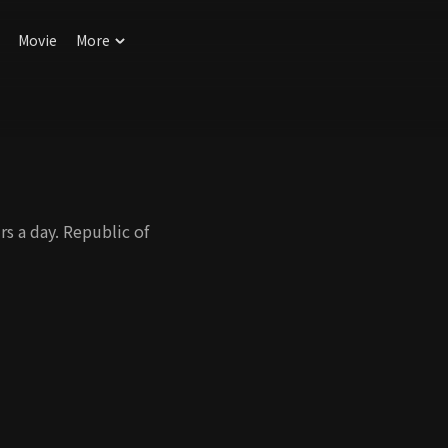
Movie
More
s a day. Republic of