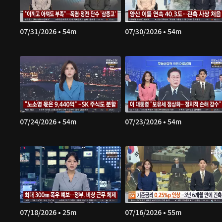
07/31/2026 • 54m
07/30/2026 • 54m
07/24/2026 • 54m
07/23/2026 • 54m
07/18/2026 • 25m
07/16/2026 • 55m