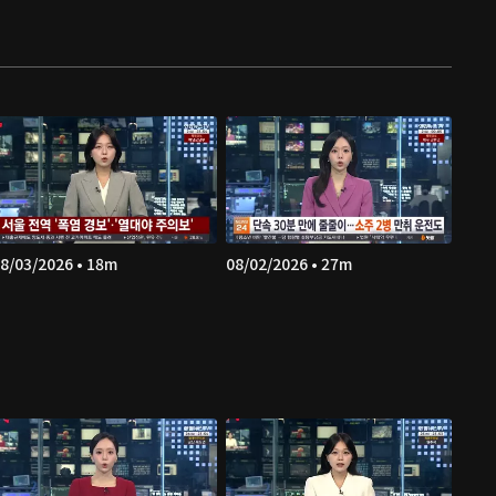
8/03/2026 • 18m
08/02/2026 • 27m