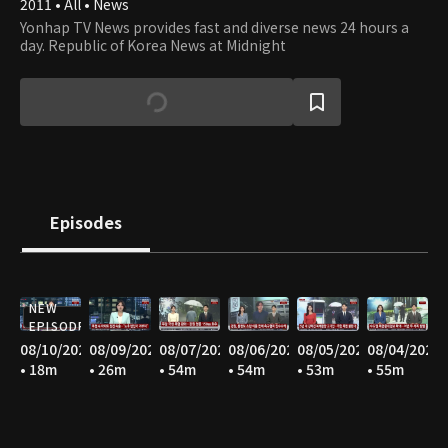
2011 • All • News
Yonhap TV News provides fast and diverse news 24 hours a
day. Republic of Korea News at Midnight
Episodes
NEW
EPISODE
08/10/2026
08/09/2026
08/07/2026
08/06/2026
08/05/2026
08/04/2026
• 18m
• 26m
• 54m
• 54m
• 53m
• 55m