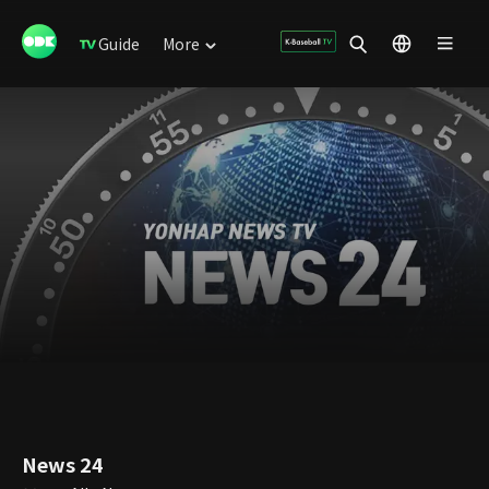
Guide
More
News 24