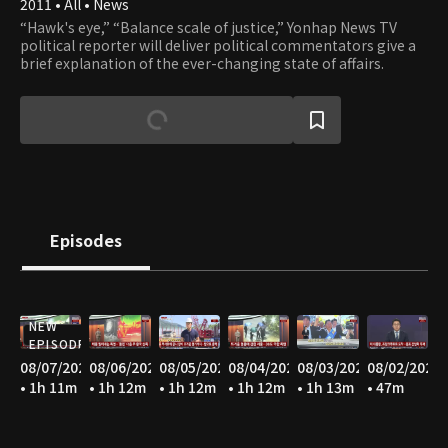
2011 • All • News
“Hawk's eye,” “Balance scale of justice,” Yonhap News TV
political reporter will deliver political commentators give a
brief explanation of the ever-changing state of affairs.
Episodes
NEW
EPISODE
08/07/2026
08/06/2026
08/05/2026
08/04/2026
08/03/2026
08/02/2026
• 1h 11m
• 1h 12m
• 1h 12m
• 1h 12m
• 1h 13m
• 47m