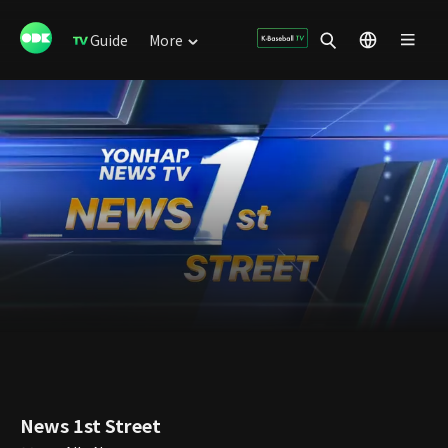
Guide
More
News 1st Street