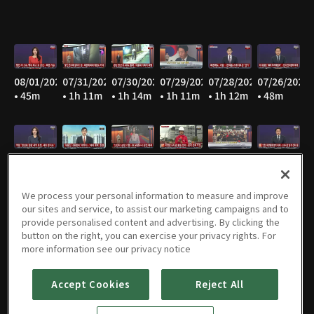
08/01/2026
07/31/2026
07/30/2026
07/29/2026
07/28/2026
07/26/2026
• 45m
• 1h 11m
• 1h 14m
• 1h 11m
• 1h 12m
• 48m
07/25/2026
07/23/2026
07/22/2026
07/21/2026
07/20/2026
07/19/2026
• 44m
• 1h 13m
• 1h 11m
• 1h 12m
• 1h 11m
• 49m
We process your personal information to measure and improve
our sites and service, to assist our marketing campaigns and to
provide personalised content and advertising. By clicking the
button on the right, you can exercise your privacy rights. For
07/18/2026
07/17/2026
07/16/2026
07/15/2026
07/14/2026
07/13/2026
more information see our privacy notice
• 45m
• 42m
• 1h 13m
• 1h 13m
• 1h 12m
• 1h 13m
Accept Cookies
Reject All