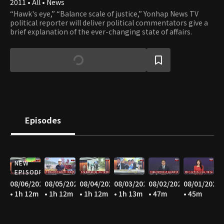
2011 • All • News
“Hawk's eye,” “Balance scale of justice,” Yonhap News TV
political reporter will deliver political commentators give a
brief explanation of the ever-changing state of affairs.
Episodes
NEW
EPISODE
08/06/2026
08/05/2026
08/04/2026
08/03/2026
08/02/2026
08/01/2026
• 1h 12m
• 1h 12m
• 1h 12m
• 1h 13m
• 47m
• 45m