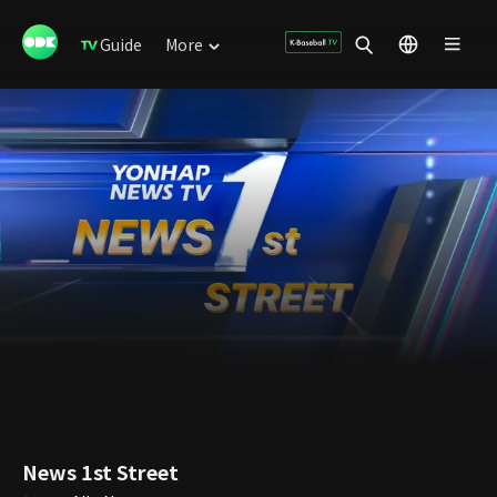
Guide
More
News 1st Street