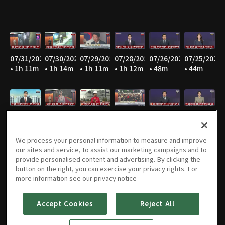
07/31/2026
07/30/2026
07/29/2026
07/28/2026
07/26/2026
07/25/2026
• 1h 11m
• 1h 14m
• 1h 11m
• 1h 12m
• 48m
• 44m
07/23/2026
07/22/2026
07/21/2026
07/20/2026
07/19/2026
07/18/2026
• 1h 13m
• 1h 11m
• 1h 12m
• 1h 11m
• 49m
• 45m
We process your personal information to measure and improve
our sites and service, to assist our marketing campaigns and to
provide personalised content and advertising. By clicking the
button on the right, you can exercise your privacy rights. For
07/17/2026
07/16/2026
07/15/2026
07/14/2026
07/13/2026
07/12/2026
more information see our privacy notice
• 42m
• 1h 13m
• 1h 13m
• 1h 12m
• 1h 13m
• 49m
Accept Cookies
Reject All