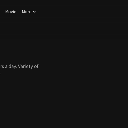
Movie
More
 a day. Variety of
e