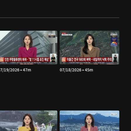
7/19/2026 • 47m
07/18/2026 • 45m