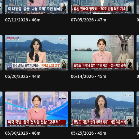
07/11/2026 • 46m
07/05/2026 • 47m
0
06/20/2026 • 44m
06/14/2026 • 45m
0
05/30/2026 • 46m
05/25/2026 • 49m
0