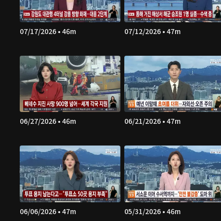
07/17/2026 • 46m
07/12/2026 • 47m
06/27/2026 • 46m
06/21/2026 • 47m
06/06/2026 • 47m
05/31/2026 • 46m