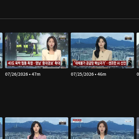
07/26/2026 • 47m
07/25/2026 • 46m
0