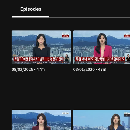
Episodes
08/02/2026 • 47m
08/01/2026 • 47m