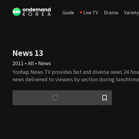
Guide
Live TV
Drama
Variety
News 13
2011 • All • News
Yonhap News TV provides fast and diverse news 24 hours
news delivered to viewers by section during lunchtim