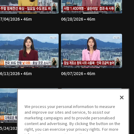
7/04/2026 • 46m
06/28/2026 • 46m
6/13/2026 • 46m
06/07/2026 • 46m
We process your personal information to measure
and improve our sites and service, to assist our
marketing campaigns and to provide personalised
content and advertising. By clicking the button on the
5/24/2026 • 48m
05/23/2026 • 43m
right, you can exercise your privacy rights. For more