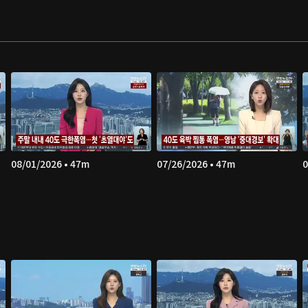
08/01/2026 • 47m
07/26/2026 • 47m
0