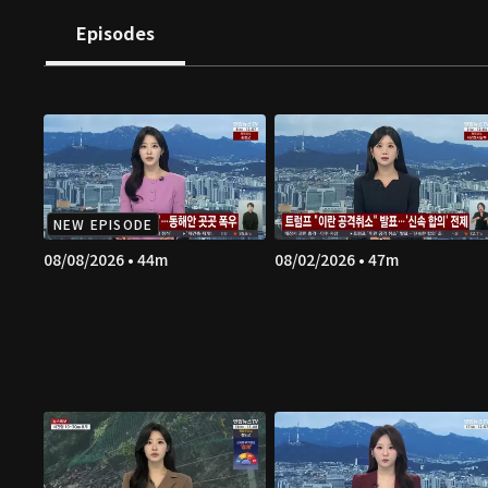
Episodes
NEW EPISODE
08/08/2026 • 44m
08/02/2026 • 47m