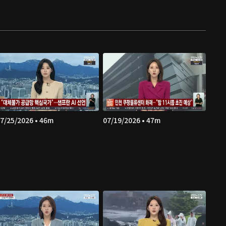
7/25/2026 • 46m
07/19/2026 • 47m