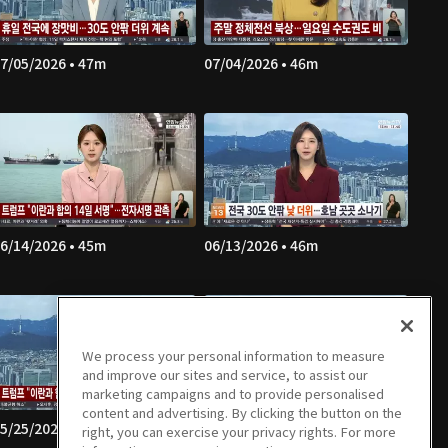
7/05/2026 • 47m
07/04/2026 • 46m
6/14/2026 • 45m
06/13/2026 • 46m
We process your personal information to measure
and improve our sites and service, to assist our
marketing campaigns and to provide personalised
content and advertising. By clicking the button on the
5/25/2026 • 49m
05/24/2026 • 48m
right, you can exercise your privacy rights. For more