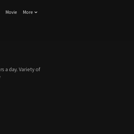
Movie
More
 a day. Variety of
e