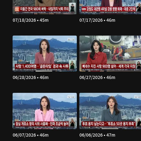
07/18/2026 • 45m
07/17/2026 • 46m
06/28/2026 • 46m
06/27/2026 • 46m
06/07/2026 • 46m
06/06/2026 • 47m