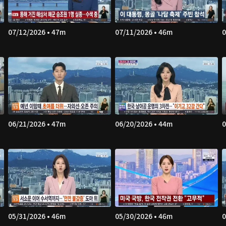
07/12/2026 • 47m
07/11/2026 • 46m
0
06/21/2026 • 47m
06/20/2026 • 44m
0
05/31/2026 • 46m
05/30/2026 • 46m
0