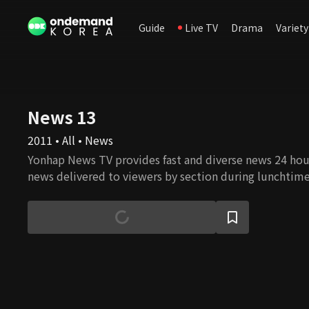
Guide
Live TV
Drama
Variety
News 13
2011 • All • News
Yonhap News TV provides fast and diverse news 24 hours
news delivered to viewers by section during lunchtim