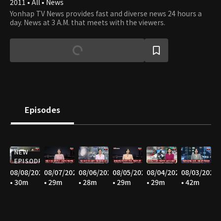
2011 • All • News
Yonhap TV News provides fast and diverse news 24 hours a
day. News at 3 A.M. that meets with the viewers.
Episodes
NEW
EPISODE
08/08/2026
08/07/2026
08/06/2026
08/05/2026
08/04/2026
08/03/2026
• 30m
• 29m
• 28m
• 29m
• 29m
• 42m