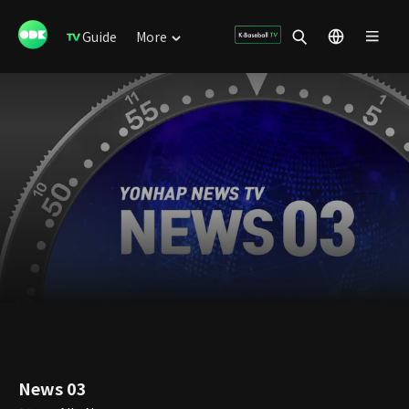
Guide
More
News 03