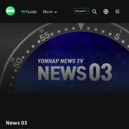
Guide
More
News 03