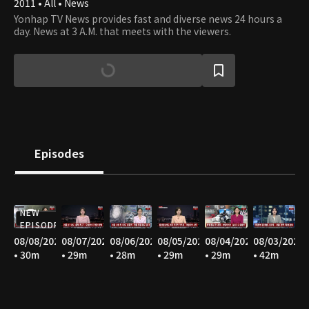
2011 • All • News
Yonhap TV News provides fast and diverse news 24 hours a
day. News at 3 A.M. that meets with the viewers.
Episodes
NEW
EPISODE
08/08/2026
08/07/2026
08/06/2026
08/05/2026
08/04/2026
08/03/2026
• 30m
• 29m
• 28m
• 29m
• 29m
• 42m