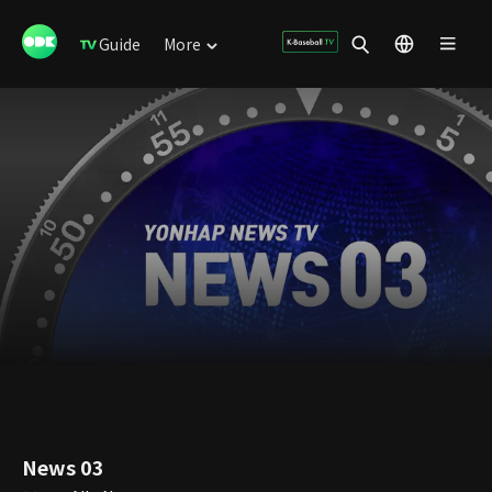
Guide
More
News 03