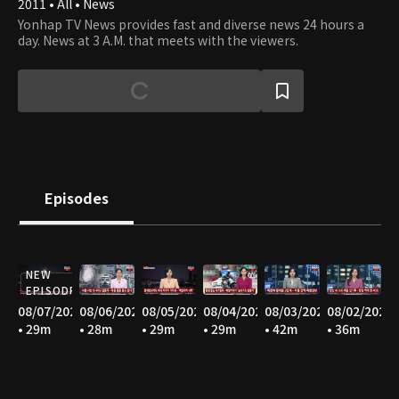
2011 • All • News
Yonhap TV News provides fast and diverse news 24 hours a
day. News at 3 A.M. that meets with the viewers.
Episodes
NEW
EPISODE
08/07/2026
08/06/2026
08/05/2026
08/04/2026
08/03/2026
08/02/2026
• 29m
• 28m
• 29m
• 29m
• 42m
• 36m