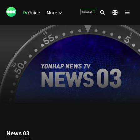
Guide
More
News 03