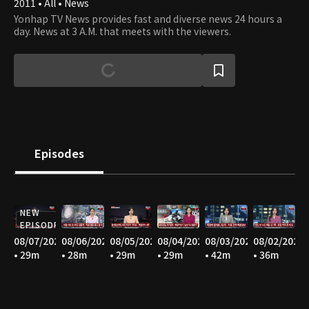
2011 • All • News
Yonhap TV News provides fast and diverse news 24 hours a
day. News at 3 A.M. that meets with the viewers.
Episodes
NEW
EPISODE
08/07/2026
08/06/2026
08/05/2026
08/04/2026
08/03/2026
08/02/2026
• 29m
• 28m
• 29m
• 29m
• 42m
• 36m