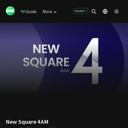
Guide
More
New Square 4AM