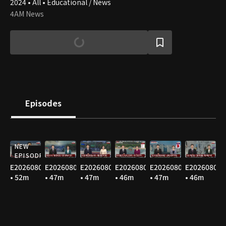
2024 • All • Educational / News
4AM News
Episodes
NEW
EPISODE
E20260808
E20260807
E20260806
E20260805
E20260804
E20260803
• 52m
• 47m
• 47m
• 46m
• 47m
• 46m