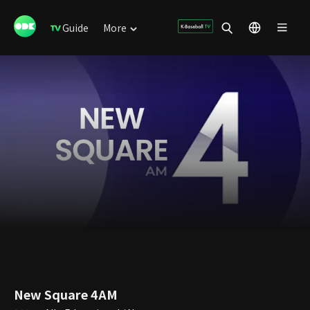
Guide
More
New Square 4AM