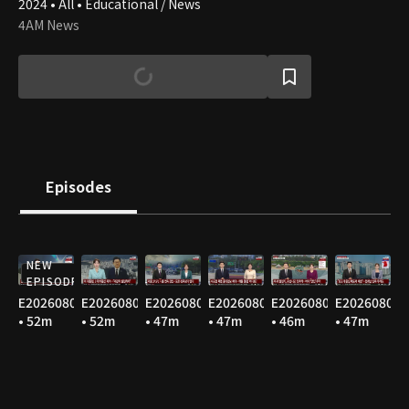
2024 • All • Educational / News
4AM News
Episodes
NEW
EPISODE
E20260809
E20260808
E20260807
E20260806
E20260805
E20260804
• 52m
• 52m
• 47m
• 47m
• 46m
• 47m