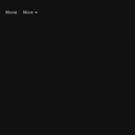
Movie
More