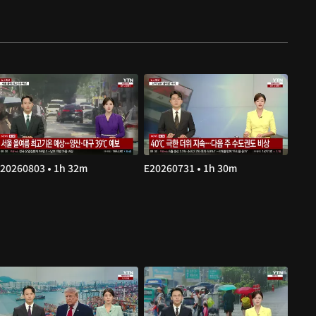
20260803 • 1h 32m
E20260731 • 1h 30m