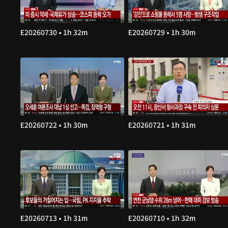
E20260730 • 1h 32m
E20260729 • 1h 30m
E20260722 • 1h 30m
E20260721 • 1h 31m
E20260713 • 1h 31m
E20260710 • 1h 32m