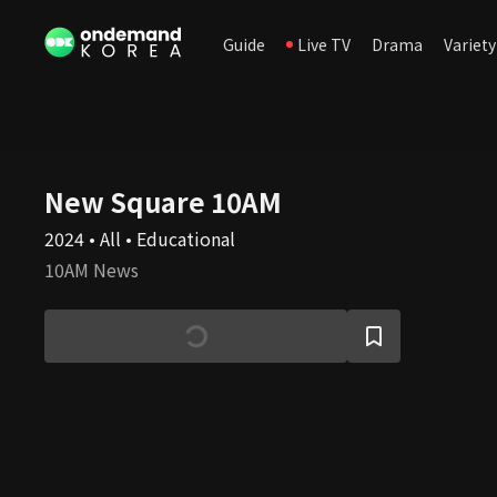
Guide
Live TV
Drama
Variety
New Square 10AM
2024 • All • Educational
10AM News