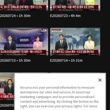
20260724 • 1h 30m
E20260723 • 4h 4m
20260715 • 1h 30m
E20260714 • 1h 31m
We process your personal information to measure
and improve our sites and service, to assist our
marketing campaigns and to provide personalised
content and advertising. By clicking the button on the
20260707 • 1h 30m
E20260706 • 1h 30m
right, you can exercise your privacy rights. For more