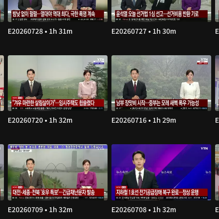
E20260728 • 1h 31m
E20260727 • 1h 30m
E
E20260720 • 1h 32m
E20260716 • 1h 29m
E
E20260709 • 1h 32m
E20260708 • 1h 32m
E