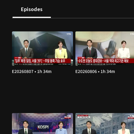
Episodes
E20260807 • 1h 34m
E20260806 • 1h 34m