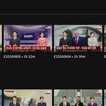
E20260805 • 1h 32m
E20260804 • 1h 30m
E