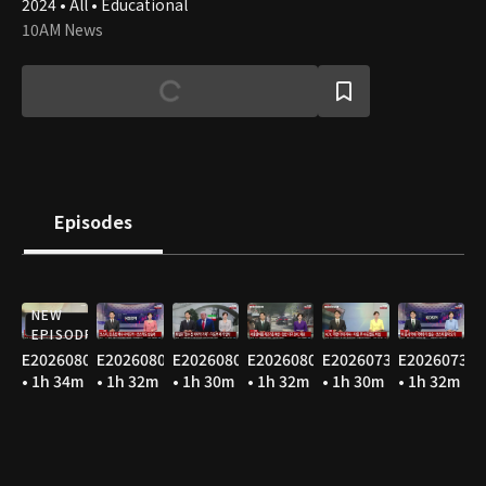
2024 • All • Educational
10AM News
Episodes
NEW
EPISODE
E20260806
E20260805
E20260804
E20260803
E20260731
E20260730
• 1h 34m
• 1h 32m
• 1h 30m
• 1h 32m
• 1h 30m
• 1h 32m