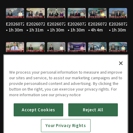
E20260729
E20260728
E20260727
E20260724
E20260723
E20260722
• 1h 30m
• 1h 31m
• 1h 30m
• 1h 30m
• 4h 4m
• 1h 30m
E20260721
E20260720
E20260716
E20260715
E20260714
E20260713
• 1h 31m
• 1h 32m
• 1h 29m
• 1h 30m
• 1h 31m
• 1h 31m
We process your personal information to measure and improve
our sites and service, to assist our marketing campaigns and to
provide personalised content and advertising. By clicking the
button on the right, you can exercise your privacy rights. For
E20260710
E20260709
E20260708
E20260707
E20260706
E20260703
more information see our privacy notice
• 1h 32m
• 1h 32m
• 1h 32m
• 1h 30m
• 1h 30m
• 1h 29m
Accept Cookies
Reject All
Your Privacy Rights
E20260702
E20260701
E20260630
E20260629
E20260626
E20260625
• 1h 30m
• 1h 29m
• 1h 31m
• 1h 31m
• 1h 32m
• 1h 31m