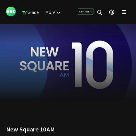
Guide
More
New Square 10AM