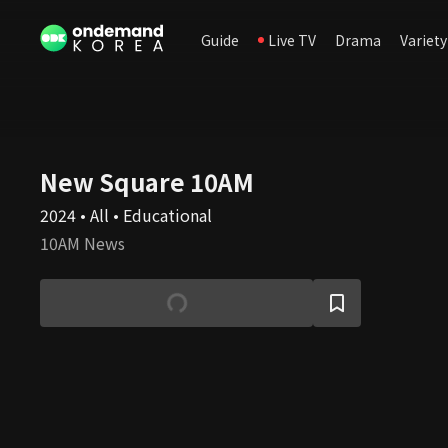
Guide
Live TV
Drama
Variety
New Square 10AM
2024 • All • Educational
10AM News