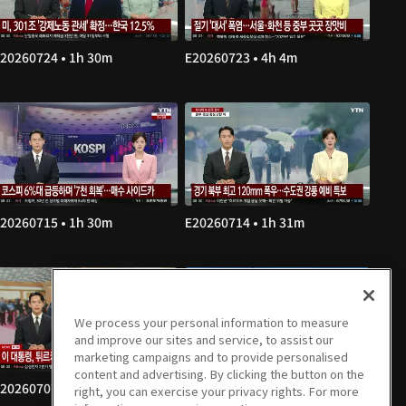
20260724 • 1h 30m
E20260723 • 4h 4m
20260715 • 1h 30m
E20260714 • 1h 31m
We process your personal information to measure
and improve our sites and service, to assist our
marketing campaigns and to provide personalised
content and advertising. By clicking the button on the
20260707 • 1h 30m
E20260706 • 1h 30m
right, you can exercise your privacy rights. For more