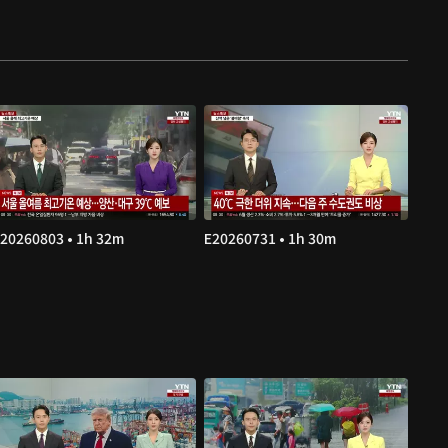
20260803 • 1h 32m
E20260731 • 1h 30m