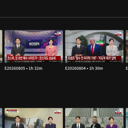
E20260805 • 1h 32m
E20260804 • 1h 30m
E