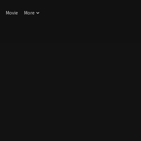
Movie
More