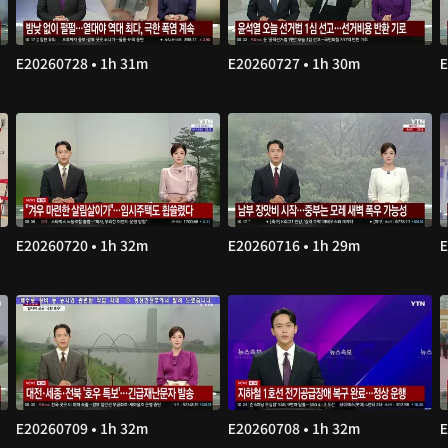
E20260728 • 1h 31m
E20260727 • 1h 30m
E
E20260720 • 1h 32m
E20260716 • 1h 29m
E
E20260709 • 1h 32m
E20260708 • 1h 32m
E