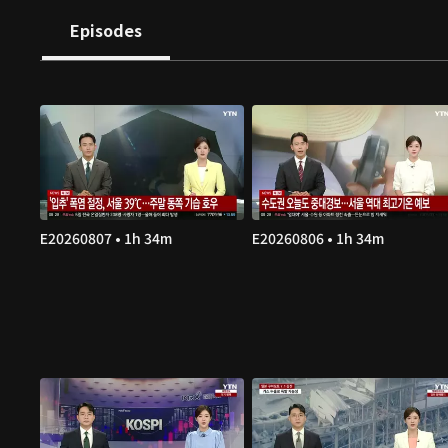
Episodes
E20260807 • 1h 34m
E20260806 • 1h 34m