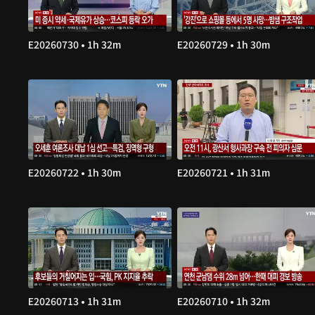
E20260730 • 1h 32m
E20260729 • 1h 30m
E20260722 • 1h 30m
E20260721 • 1h 31m
E20260713 • 1h 31m
E20260710 • 1h 32m