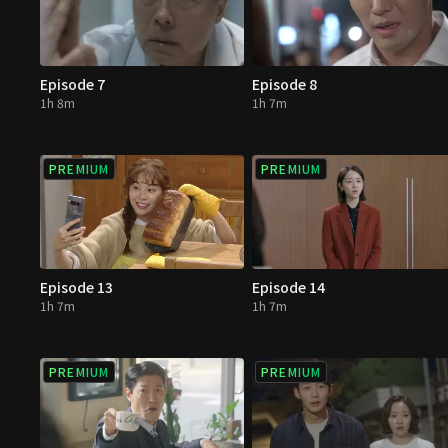
Episode 7
Episode 8
1h 8m
1h 7m
PREMIUM
PREMIUM
Episode 13
Episode 14
1h 7m
1h 7m
PREMIUM
PREMIUM