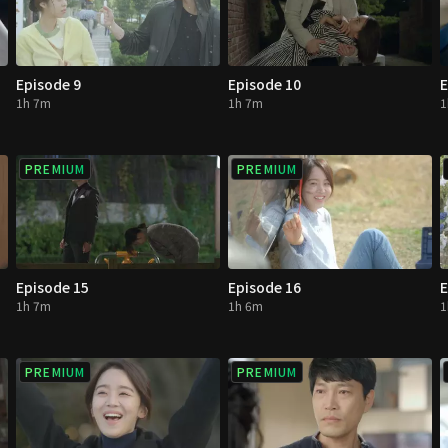
Episode 9
Episode 10
E
1h 7m
1h 7m
1
PREMIUM
PREMIUM
Episode 15
Episode 16
E
1h 7m
1h 6m
1
PREMIUM
PREMIUM