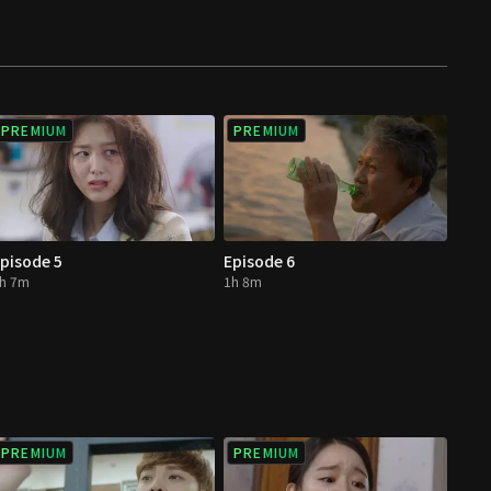
PREMIUM
PREMIUM
pisode 5
Episode 6
h 7m
1h 8m
PREMIUM
PREMIUM