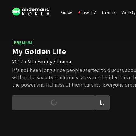
Guide
Live TV
Drama
Variety
PREMIUM
My Golden Life
2017 • All • Family / Drama
It's not been long since people started to discuss abou
within the society. Children's ranks are decided since 
the power and richness of their parents. Everyone dr
successful and leading a wonderful life, but the glass ce
even more nowadays. Here is a girl who struggles to cl
hierarchy. In the process, she realizes how to seek true
own way. She's been brought up in an ordinary househ
parents who sacrificed themselves for the children's h
no matter how hard she tries every day, there is a gap 
closed. One day, she is given a choice to change her li