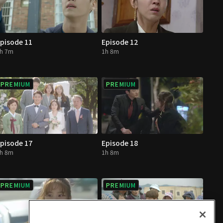
pisode 11
Episode 12
h 7m
1h 8m
PREMIUM
PREMIUM
pisode 17
Episode 18
h 8m
1h 8m
PREMIUM
PREMIUM