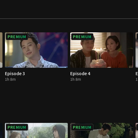
f escaping the rock
PREMIUM
PREMIUM
Episode 3
Episode 4
E
1h 8m
1h 8m
1
PREMIUM
PREMIUM