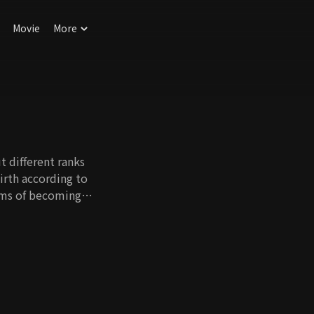
Movie
More
t different ranks
birth according to
eams of becoming
iling is solidified
imb up the ladder of
 happiness in her
old, by hardworking
appiness. However,
that cannot be
fe around. This drama