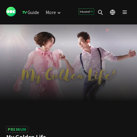
Guide
More
PREMIUM
My Golden Life