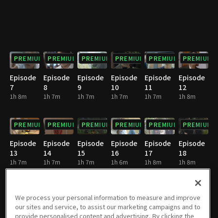
PREMIUM
PREMIUM
PREMIUM
PREMIUM
PREMIUM
PREMIUM
Episode
Episode
Episode
Episode
Episode
Episode
7
8
9
10
11
12
1h 8m
1h 7m
1h 7m
1h 7m
1h 7m
1h 8m
PREMIUM
PREMIUM
PREMIUM
PREMIUM
PREMIUM
PREMIUM
Episode
Episode
Episode
Episode
Episode
Episode
13
14
15
16
17
18
1h 7m
1h 7m
1h 7m
1h 6m
1h 8m
1h 8m
PREMIUM
PREMIUM
PREMIUM
PREMIUM
PREMIUM
PREMIUM
We process your personal information to measure and improve
our sites and service, to assist our marketing campaigns and to
Episode
Episode
Episode
Episode
Episode
Episode
provide personalised content and advertising. By clicking the