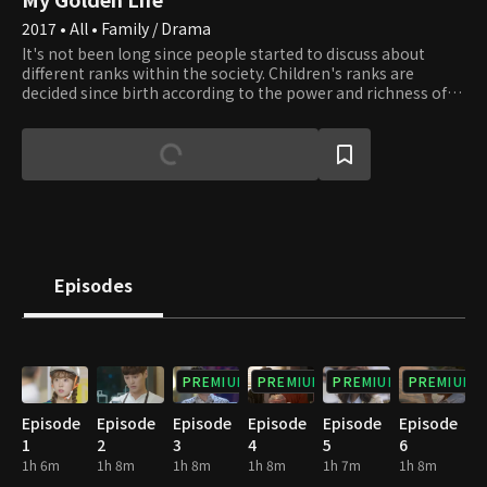
2017 • All • Family / Drama
It's not been long since people started to discuss about
different ranks within the society. Children's ranks are
decided since birth according to the power and richness of
their parents. Everyone dreams of becoming successful and
leading a wonderful life, but the glass ceiling is solidified
even more nowadays. Here is a girl who struggles to climb
up the ladder of hierarchy. In the process, she realizes how
to seek true happiness in her own way. She's been brought
up in an ordinary household, by hardworking parents who
sacrificed themselves for the children's happiness. However,
no matter how hard she tries every day, there is a gap that
cannot be closed. One day, she is given a choice to change
Episodes
her life around. This drama will console those who are still
hoping and dreaming of escaping the rock bottom life.
PREMIUM
PREMIUM
PREMIUM
PREMIUM
Episode
Episode
Episode
Episode
Episode
Episode
1
2
3
4
5
6
1h 6m
1h 8m
1h 8m
1h 8m
1h 7m
1h 8m