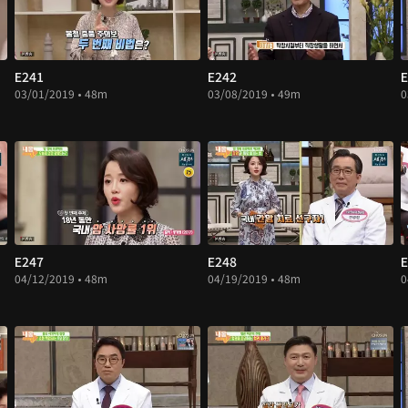
E241
E242
E
03/01/2019 • 48m
03/08/2019 • 49m
0
E247
E248
E
04/12/2019 • 48m
04/19/2019 • 48m
0