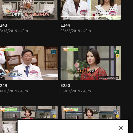
243
E244
3/15/2019 • 49m
03/22/2019 • 49m
249
E250
4/26/2019 • 48m
05/03/2019 • 48m