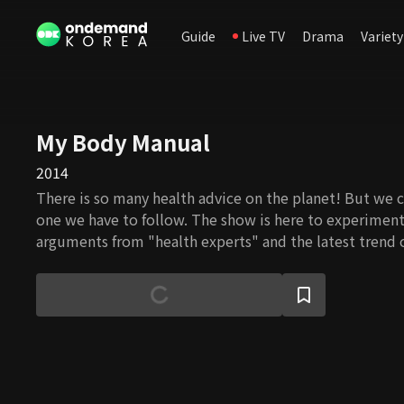
Guide
Live TV
Drama
Variety
My Body Manual
2014
There is so many health advice on the planet! But we 
one we have to follow. The show is here to experiment
arguments from "health experts" and the latest trend o
Celebrities and experts select and present credible k
you: how to prevent an illness, how to eat health aid 
exercise to keep you healthy. With the show, you can t
health like an expert!