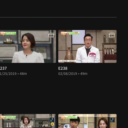
237
E238
1/25/2019 • 48m
02/08/2019 • 49m