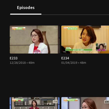
Episodes
E233
E234
12/28/2018 • 48m
01/04/2019 • 48m