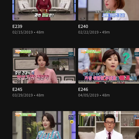
E239
E240
02/15/2019 • 48m
02/22/2019 • 49m
E245
E246
03/29/2019 • 48m
04/05/2019 • 48m