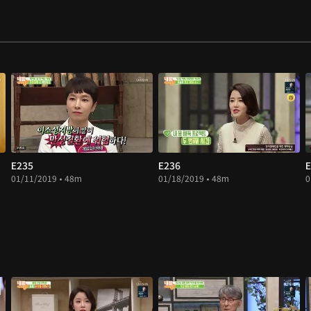
E235
E236
E
01/11/2019 • 48m
01/18/2019 • 48m
0