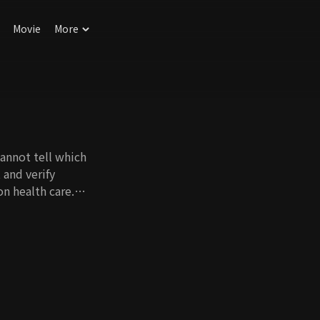
Movie
More
cannot tell which
 and verify
n health care.
nowhows and tips for
food, or how to
ake care of your