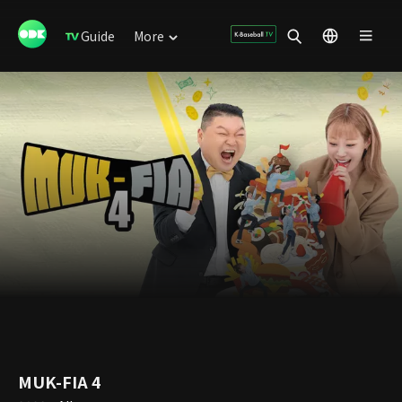
Guide
More
MUK-FIA 4