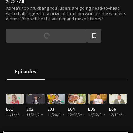
2023 • All
Korea's top mukbang YouTubers are going head-to-head
with challengers for a prize of 1 million won for the winner's
dinner. Who will be the winner and make history?
Episodes
E01
E02
E03
E04
E05
E06
11/14/2023 • 1h 1m
11/21/2023 • 1h 1m
11/28/2023 • 1h 1m
12/05/2023 • 1h 3m
12/12/2023 • 1h
12/19/2023 • 1h 3m