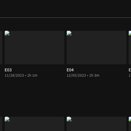
E03
E04
E
11/28/2023 • 1h 1m
12/05/2023 • 1h 3m
1