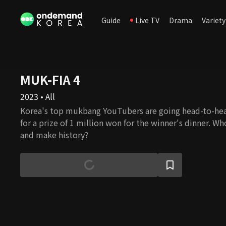
Guide
Live TV
Drama
Variety
MUK-FIA 4
2023 • All
Korea's top mukbang YouTubers are going head-to-hea
for a prize of 1 million won for the winner's dinner. Wh
and make history?