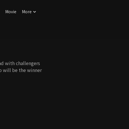
Movie
More
d with challengers
o will be the winner