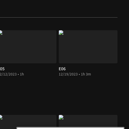
05
E06
2/12/2023 • 1h
12/19/2023 • 1h 3m