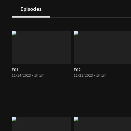
Episodes
E01
E02
11/14/2023 • 1h 1m
11/21/2023 • 1h 1m