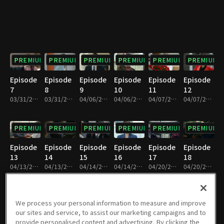
PREMIUM
PREMIUM
PREMIUM
PREMIUM
PREMIUM
PREMIUM
Episode
Episode
Episode
Episode
Episode
Episode
7
8
9
10
11
12
03/31/2019 • 34m
03/31/2019 • 32m
04/06/2019 • 36m
04/06/2019 • 35m
04/07/2019 • 35m
04/07/2019 • 36m
PREMIUM
PREMIUM
PREMIUM
PREMIUM
PREMIUM
PREMIUM
Episode
Episode
Episode
Episode
Episode
Episode
13
14
15
16
17
18
04/13/2019 • 36m
04/13/2019 • 34m
04/14/2019 • 37m
04/14/2019 • 32m
04/20/2019 • 37m
04/20/2019 • 33m
PREMIUM
PREMIUM
PREMIUM
PREMIUM
PREMIUM
PREMIUM
We process your personal information to measure and improve
our sites and service, to assist our marketing campaigns and to
Episode
Episode
Episode
Episode
Episode
Episode
provide personalised content and advertising. By clicking the