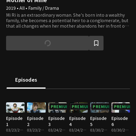
2019 • All • Family / Drama
Mi Ri is an extraordinary woman. She's born into a wealthy
family, she becomes a potential heir to a conglomerate, but
that all changes when her mother abandons her in front of
an Ox Bone Soup restaurant owned by Sun Ja. She grows up
to be Hansung Groups' best female employee out of her
pure skill and talent and falls in love with her subordinate,
who happens to be the boy her biological mother had been
taking care of for the past two decades. It becomes a battle
of bloodlines and company power.
Episodes
PREMIUM
PREMIUM
PREMIUM
PREMIUM
Episode
Episode
Episode
Episode
Episode
Episode
1
2
3
4
5
6
03/23/2019 • 36m
03/23/2019 • 30m
03/24/2019 • 36m
03/24/2019 • 31m
03/30/2019 • 34m
03/30/2019 • 32m