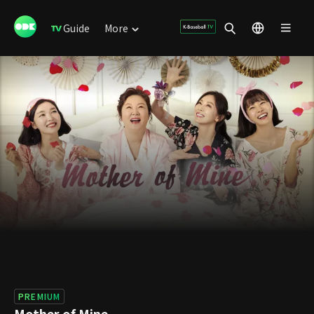
Guide
More
PREMIUM
Mother of Mine