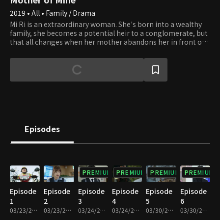
2019 • All • Family / Drama
Mi Ri is an extraordinary woman. She's born into a wealthy
family, she becomes a potential heir to a conglomerate, but
that all changes when her mother abandons her in front of
an Ox Bone Soup restaurant owned by Sun Ja. She grows up
to be Hansung Groups' best female employee out of her
pure skill and talent and falls in love with her subordinate,
who happens to be the boy her biological mother had been
taking care of for the past two decades. It becomes a battle
of bloodlines and company power.
Episodes
PREMIUM
PREMIUM
PREMIUM
PREMIUM
Episode
Episode
Episode
Episode
Episode
Episode
1
2
3
4
5
6
03/23/2019 • 36m
03/23/2019 • 30m
03/24/2019 • 36m
03/24/2019 • 31m
03/30/2019 • 34m
03/30/2019 • 32m