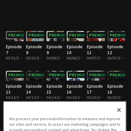
PREMIUM
PREMIUM
PREMIUM
PREMIUM
PREMIUM
PREMIUM
Episode
Episode
Episode
Episode
Episode
Episode
7
8
9
10
11
12
03/31/2019 • 34m
03/31/2019 • 32m
04/06/2019 • 36m
04/06/2019 • 35m
04/07/2019 • 35m
04/07/2019 • 36m
PREMIUM
PREMIUM
PREMIUM
PREMIUM
PREMIUM
PREMIUM
Episode
Episode
Episode
Episode
Episode
Episode
13
14
15
16
17
18
04/13/2019 • 36m
04/13/2019 • 34m
04/14/2019 • 37m
04/14/2019 • 32m
04/20/2019 • 37m
04/20/2019 • 33m
PREMIUM
PREMIUM
PREMIUM
PREMIUM
PREMIUM
PREMIUM
We process your personal information to measure and improve
our sites and service, to assist our marketing campaigns and to
Episode
Episode
Episode
Episode
Episode
Episode
provide personalised content and advertising. By clicking the