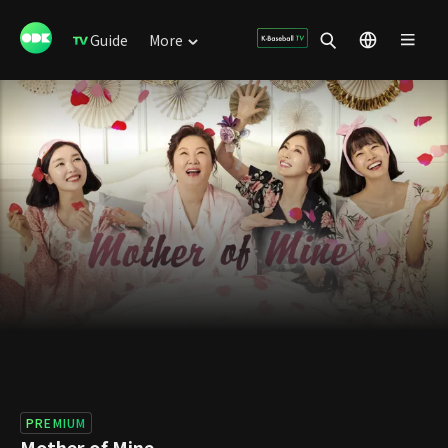
Guide
More
PREMIUM
Mother of Mine