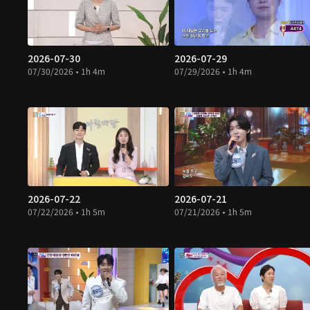
2026-07-30
2026-07-29
07/30/2026 • 1h 4m
07/29/2026 • 1h 4m
2026-07-22
2026-07-21
07/22/2026 • 1h 5m
07/21/2026 • 1h 5m