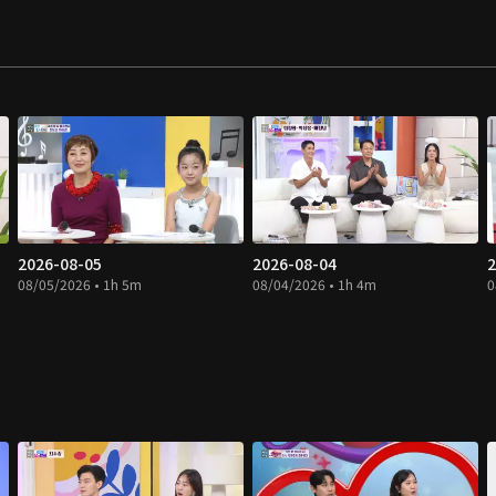
2026-08-05
2026-08-04
2
08/05/2026 • 1h 5m
08/04/2026 • 1h 4m
0