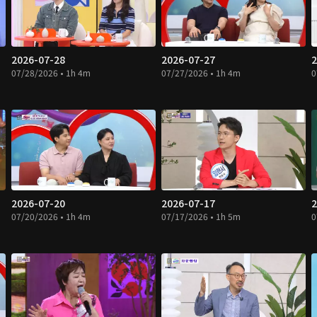
2026-07-28
2026-07-27
2
07/28/2026 • 1h 4m
07/27/2026 • 1h 4m
0
2026-07-20
2026-07-17
2
07/20/2026 • 1h 4m
07/17/2026 • 1h 5m
0