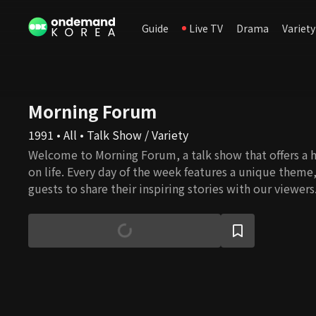
Guide
Live TV
Drama
Variety
Morning Forum
1991 • All • Talk Show / Variety
Welcome to Morning Forum, a talk show that offers a h
on life. Every day of the week features a unique theme
guests to share their inspiring stories with our viewers