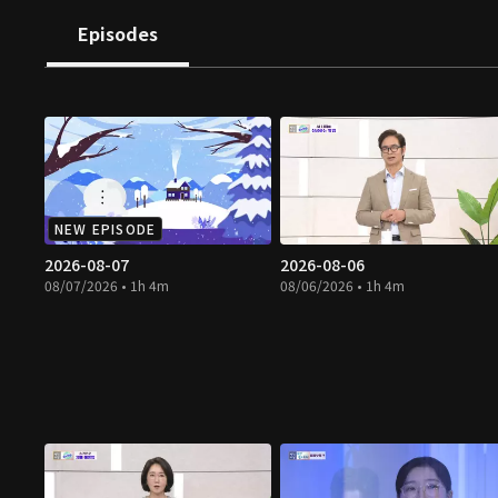
Episodes
NEW EPISODE
2026-08-07
2026-08-06
08/07/2026 • 1h 4m
08/06/2026 • 1h 4m