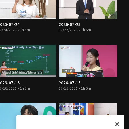
026-07-24
2026-07-23
7/24/2026 • 1h 5m
07/23/2026 • 1h 5m
026-07-16
2026-07-15
7/16/2026 • 1h 3m
07/15/2026 • 1h 5m