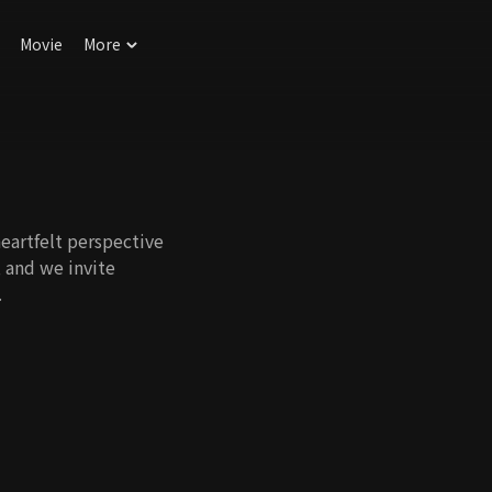
Movie
More
eartfelt perspective
, and we invite
.