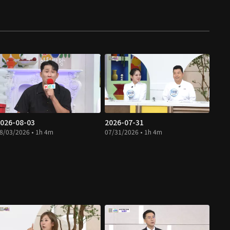
026-08-03
2026-07-31
8/03/2026 • 1h 4m
07/31/2026 • 1h 4m