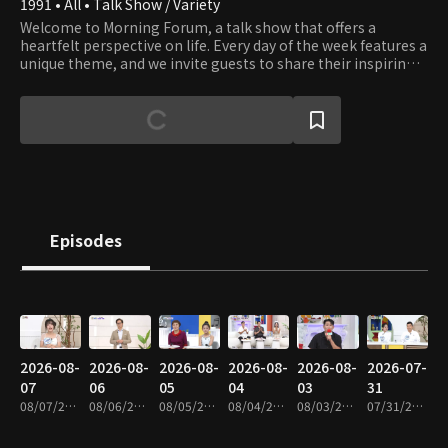
1991 • All • Talk Show / Variety
Welcome to Morning Forum, a talk show that offers a
heartfelt perspective on life. Every day of the week features a
unique theme, and we invite guests to share their inspiring
stories with our viewers.
Episodes
2026-08-
2026-08-
2026-08-
2026-08-
2026-08-
2026-07-
07
06
05
04
03
31
08/07/2026 • 1h 4m
08/06/2026 • 1h 4m
08/05/2026 • 1h 5m
08/04/2026 • 1h 4m
08/03/2026 • 1h 4m
07/31/2026 • 1h 4m