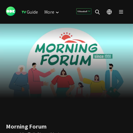
Guide
More
Morning Forum