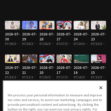
2026-07-
2026-07-
2026-07-
2026-07-
2026-07-
2026-07-
30
29
28
27
24
23
07/30/2026 • 1h 4m
07/29/2026 • 1h 4m
07/28/2026 • 1h 4m
07/27/2026 • 1h 4m
07/24/2026 • 1h 5m
07/23/2026 • 1h 5m
2026-07-
2026-07-
2026-07-
2026-07-
2026-07-
2026-07-
22
21
20
17
16
15
07/22/2026 • 1h 5m
07/21/2026 • 1h 5m
07/20/2026 • 1h 4m
07/17/2026 • 1h 5m
07/16/2026 • 1h 3m
07/15/2026 • 1h 5m
We process your personal information to measure and improve
our sites and service, to assist our marketing campaigns and to
2026-07-
2026-07-
2026-07-
2026-07-
2026-07-
2026-07-
provide personalised content and advertising. By clicking the
14
13
10
09
08
07
button on the right, you can exercise your privacy rights. For
07/14/2026 • 1h 4m
07/13/2026 • 1h 4m
07/10/2026 • 1h 2m
07/09/2026 • 1h 4m
07/08/2026 • 1h 5m
07/07/2026 • 1h 5m