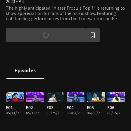
2023 • All
The highly anticipated "Mister Trot 2's Top 7" is returning to
show appreciation for fans of the music show. Featuring
outstanding performances from the Trot warriors and
special guests, this golden jackpot event promises to bring
joy and gifts to viewers. Sit back, relax, and enjoy the show!
Episodes
E01
E02
E03
E04
E05
E06
05/11/2023 • 2h 12m
05/18/2023 • 2h 6m
05/25/2023 • 1h 56m
06/01/2023 • 1h 49m
06/08/2023 • 1h 48m
06/15/2023 • 1h 55m