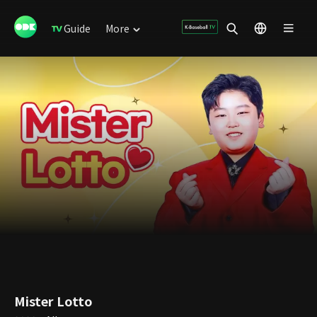
Guide
More
Mister Lotto