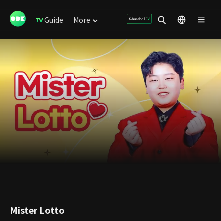
Guide
More
Mister Lotto