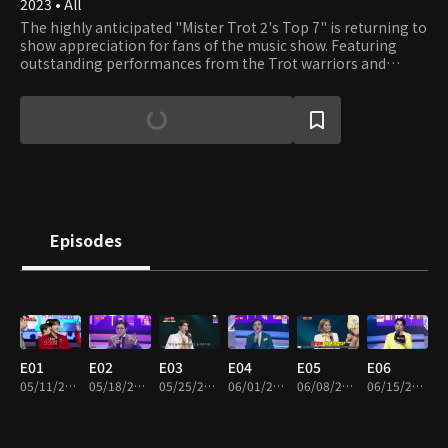
2023 • All
The highly anticipated "Mister Trot 2's Top 7" is returning to
show appreciation for fans of the music show. Featuring
outstanding performances from the Trot warriors and
special guests, this golden jackpot event promises to bring
joy and gifts to viewers. Sit back, relax, and enjoy the show!
Episodes
E01
E02
E03
E04
E05
E06
05/11/2023 • 2h 12m
05/18/2023 • 2h 6m
05/25/2023 • 1h 56m
06/01/2023 • 1h 49m
06/08/2023 • 1h 48m
06/15/2023 • 1h 55m