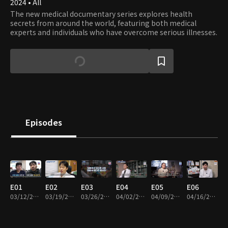
2024 • All
The new medical documentary series explores health
secrets from around the world, featuring both medical
experts and individuals who have overcome serious illnesses.
Episodes
E01
E02
E03
E04
E05
E06
03/12/2024 • 45m
03/19/2024 • 45m
03/26/2024 • 45m
04/02/2024 • 45m
04/09/2024 • 45m
04/16/2024 • 45m