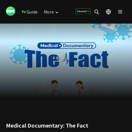
Guide
More
Medical Documentary: The Fact