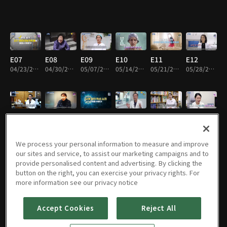
E07
E08
E09
E10
E11
E12
04/23/2024 • 45m
04/30/2024 • 45m
05/07/2024 • 45m
05/14/2024 • 45m
05/21/2024 • 45m
05/28/2024 • 45m
E13
E14
E15
E16
E17
E18
06/04/2024 • 45m
06/11/2024 • 45m
06/18/2024 • 45m
06/25/2024 • 45m
07/02/2024 • 45m
07/09/2024 • 45m
We process your personal information to measure and improve
our sites and service, to assist our marketing campaigns and to
provide personalised content and advertising. By clicking the
button on the right, you can exercise your privacy rights. For
E19
E20
E21
E22
E01
E23
more information see our privacy notice
07/16/2024 • 45m
07/23/2024 • 45m
07/30/2024 • 45m
08/06/2024 • 45m
08/13/2024 • 45m
08/20/2024 • 45m
Accept Cookies
Reject All