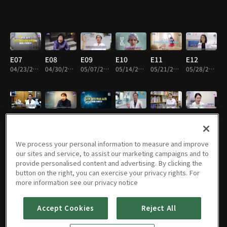
E07
E08
E09
E10
E11
E12
04/23/2024 • 45m
04/30/2024 • 45m
05/07/2024 • 45m
05/14/2024 • 45m
05/21/2024 • 45m
05/28/2024 • 45m
E13
E14
E15
E16
E17
E18
06/04/2024 • 45m
06/11/2024 • 45m
06/18/2024 • 45m
06/25/2024 • 45m
07/02/2024 • 45m
07/09/2024 • 45m
We process your personal information to measure and improve
our sites and service, to assist our marketing campaigns and to
provide personalised content and advertising. By clicking the
button on the right, you can exercise your privacy rights. For
E19
E20
E21
E22
E01
E23
more information see our privacy notice
07/16/2024 • 45m
07/23/2024 • 45m
07/30/2024 • 45m
08/06/2024 • 45m
08/13/2024 • 45m
08/20/2024 • 45m
Accept Cookies
Reject All