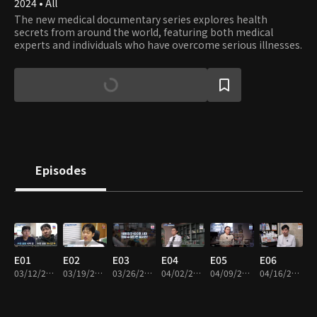
2024 • All
The new medical documentary series explores health
secrets from around the world, featuring both medical
experts and individuals who have overcome serious illnesses.
Episodes
E01
E02
E03
E04
E05
E06
03/12/2024 • 45m
03/19/2024 • 45m
03/26/2024 • 45m
04/02/2024 • 45m
04/09/2024 • 45m
04/16/2024 • 45m