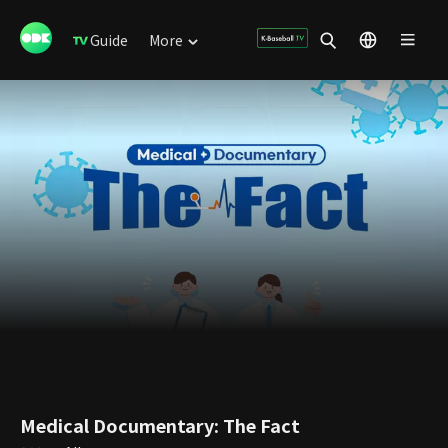
Guide
More
Medical Documentary: The Fact