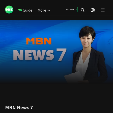
Guide
More
MBN News 7