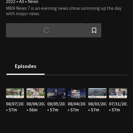
2022 • All • News
MBN News 7 is an evening news show summing up the day
with major news.
Episodes
08/07/2026
08/06/2026
08/05/2026
08/04/2026
08/03/2026
07/31/2026
• 57m
• 56m
• 57m
• 57m
• 57m
• 57m