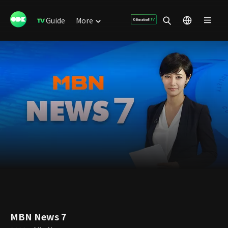
Guide
More
MBN News 7