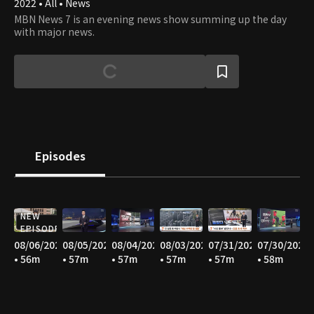
2022 • All • News
MBN News 7 is an evening news show summing up the day
with major news.
Episodes
NEW
EPISODE
08/06/2026
08/05/2026
08/04/2026
08/03/2026
07/31/2026
07/30/2026
• 56m
• 57m
• 57m
• 57m
• 57m
• 58m