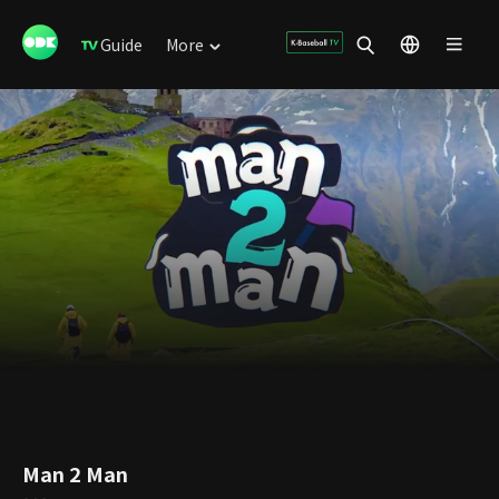
Guide
More
Man 2 Man