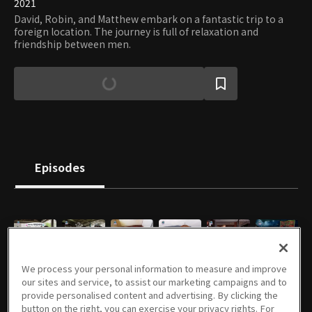
2021
David, Robin, and Matthew embark on a fantastic trip to a
foreign location. The journey is full of relaxation and
friendship between men.
Episodes
E01
E02
E03
E04
E05
E06
We process your personal information to measure and improve
47m
47m
47m
46m
51m
47m
our sites and service, to assist our marketing campaigns and to
provide personalised content and advertising. By clicking the
button on the right, you can exercise your privacy rights. For