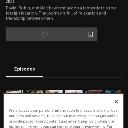
2021
David, Robin, and Matthew embark on a fantastic trip to a
foreign location. The journey is full of relaxation and
friendship between men.
Episodes
E01
E02
E03
E04
E05
E06
We process your personal information to measure and improve
47m
47m
47m
46m
51m
47m
our sites and service, to assist our marketing campaigns and to
provide personalised content and advertising. By clicking the
button on the right, you can exercise your privacy rights. For