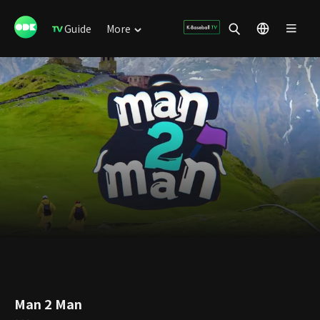
Guide
More
Man 2 Man