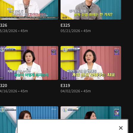
326
E325
5/28/2026 • 45m
05/21/2026 • 45m
320
E319
4/16/2026 • 45m
04/02/2026 • 45m