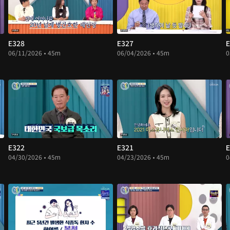
E328
E327
E
06/11/2026 • 45m
06/04/2026 • 45m
0
E322
E321
E
04/30/2026 • 45m
04/23/2026 • 45m
0