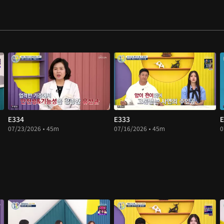
E334
E333
E
07/23/2026 • 45m
07/16/2026 • 45m
0