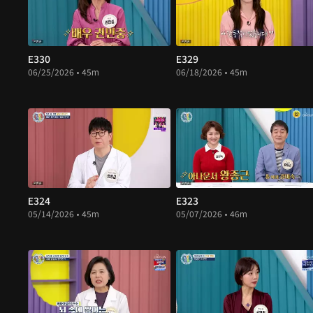
E330
E329
06/25/2026 • 45m
06/18/2026 • 45m
E324
E323
05/14/2026 • 45m
05/07/2026 • 46m