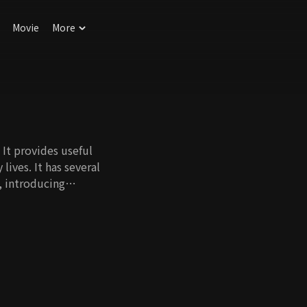
Movie
More
It provides useful
 lives. It has several
, introducing
 experts give useful
oductive and
 be joyful.