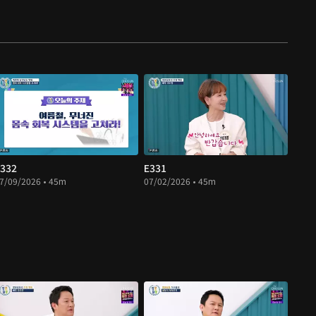
332
E331
7/09/2026 • 45m
07/02/2026 • 45m