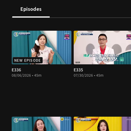
Episodes
NEW EPISODE
E336
E335
08/06/2026 • 45m
07/30/2026 • 45m