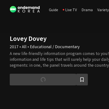
Guide
Live TV
Drama
Variety
Lovey Dovey
2017 • All • Educational / Documentary
A new life-friendly information program comes to you! 
information and life tips that will surely help your daily
segments: in one, the panel travels around the country
delicious meals and good people; in other, health care
health care tips. All information will help your life pr
prosperous, and every conversation in the program will