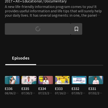
2017 • All • Educational / Documentary
A new life-friendly information program comes to you! It
provides useful information and life tips that will surely help
your daily lives. It has several segments: in one, the panel
travels around the country, introducing delicious meals and
good people; in other, health care experts give useful health
care tips. All information will help your life productive and
prosperous, and every conversation in the program will be
joyful.
Episodes
E336
E335
E334
E333
E332
E331
08/06/2026 • 45m
07/30/2026 • 45m
07/23/2026 • 45m
07/16/2026 • 45m
07/09/2026 • 45m
07/02/2026 • 45m