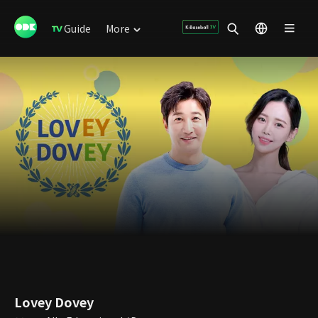
Guide
More
Lovey Dovey