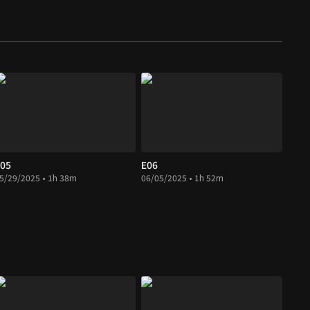
05
E06
5/29/2025 • 1h 38m
06/05/2025 • 1h 52m