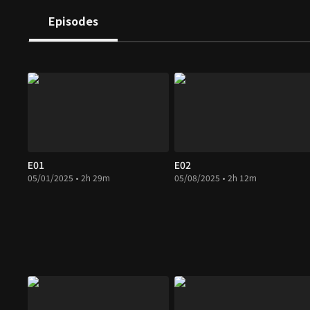
Episodes
E01
E02
05/01/2025 • 2h 29m
05/08/2025 • 2h 12m