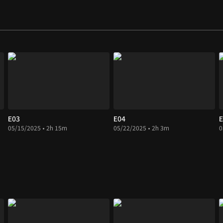
E03
E04
E
05/15/2025 • 2h 15m
05/22/2025 • 2h 3m
0