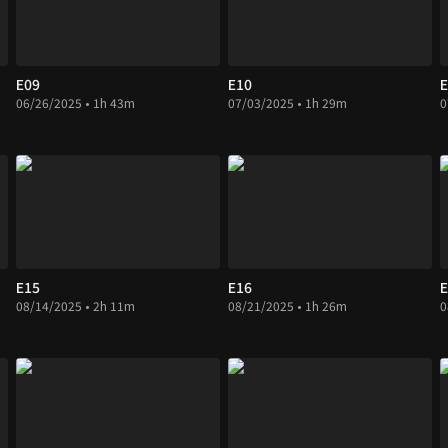
E09
E10
E
06/26/2025 • 1h 43m
07/03/2025 • 1h 29m
0
E15
E16
E
08/14/2025 • 2h 11m
08/21/2025 • 1h 26m
0