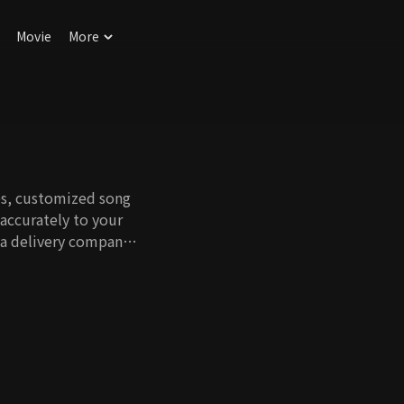
Movie
More
es, customized song
accurately to your
a delivery company,