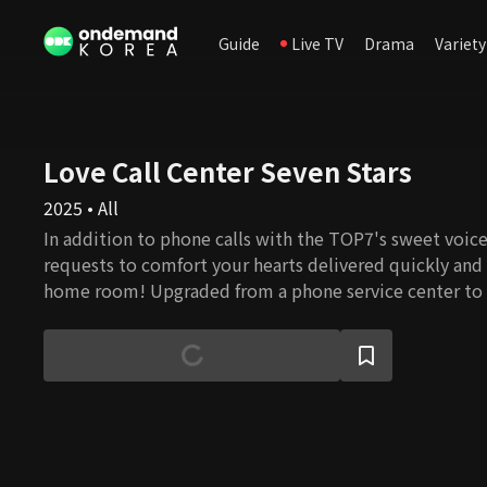
Guide
Live TV
Drama
Variety
Love Call Center Seven Stars
2025 • All
In addition to phone calls with the TOP7's sweet voic
requests to comfort your hearts delivered quickly and 
home room! Upgraded from a phone service center to 
♡Love Call Center♡