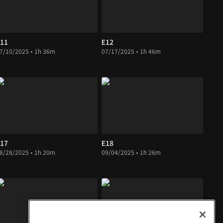
11
E12
7/10/2025 • 1h 36m
07/17/2025 • 1h 46m
17
E18
8/28/2025 • 1h 20m
09/04/2025 • 1h 26m