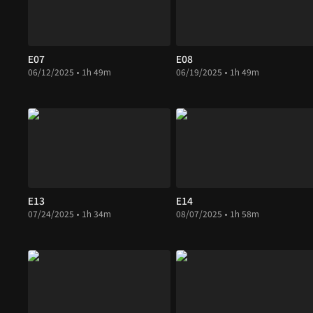
E07
E08
06/12/2025 • 1h 49m
06/19/2025 • 1h 49m
E13
E14
07/24/2025 • 1h 34m
08/07/2025 • 1h 58m