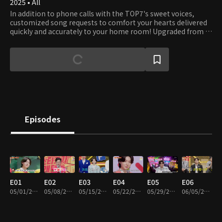
2025 • All
In addition to phone calls with the TOP7's sweet voices,
customized song requests to comfort your hearts delivered
quickly and accurately to your home room! Upgraded from a
phone service center to a delivery company, ♡Love Call
Center♡
Episodes
E01
E02
E03
E04
E05
E06
05/01/2025 • 2h 29m
05/08/2025 • 2h 12m
05/15/2025 • 2h 15m
05/22/2025 • 2h 3m
05/29/2025 • 1h 38m
06/05/2025 • 1h 52m