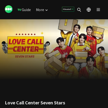
Guide
More
Love Call Center Seven Stars