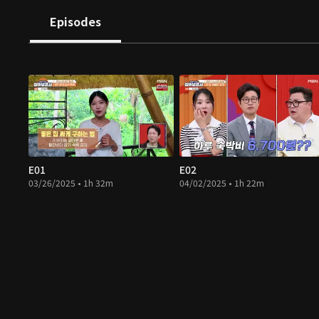
Episodes
E01
E02
03/26/2025 • 1h 32m
04/02/2025 • 1h 22m