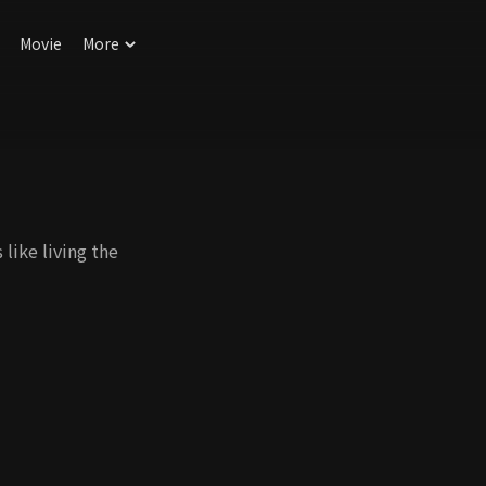
Movie
More
like living the