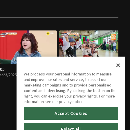
05
E06
We process your personal information to measure
4/23/2025 • 1h 32m
04/30/2025 • 1h 12m
and improve our sites and service, to assist our
marketing campaigns and to provide personalised
content and advertising. By clicking the button on the
right, you can exercise your privacy rights. For more
information see our privacy notice
Accept Cookies
Reject All