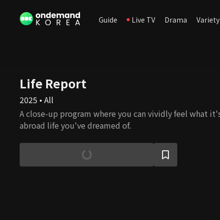
Guide
Live TV
Drama
Variety
Life Report
2025 • All
A close-up program where you can vividly feel what it's 
abroad life you've dreamed of.