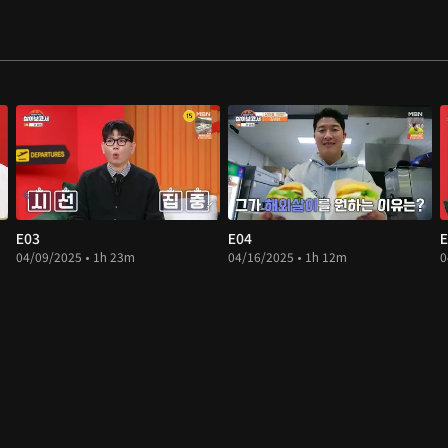
E03
E04
E
04/09/2025 • 1h 23m
04/16/2025 • 1h 12m
0